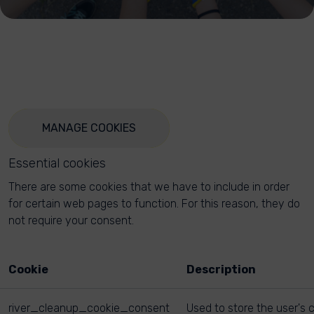
MANAGE COOKIES
Essential cookies
There are some cookies that we have to include in order
for certain web pages to function. For this reason, they do
not require your consent.
Cookie
Description
river_cleanup_cookie_consent
Used to store the user's 