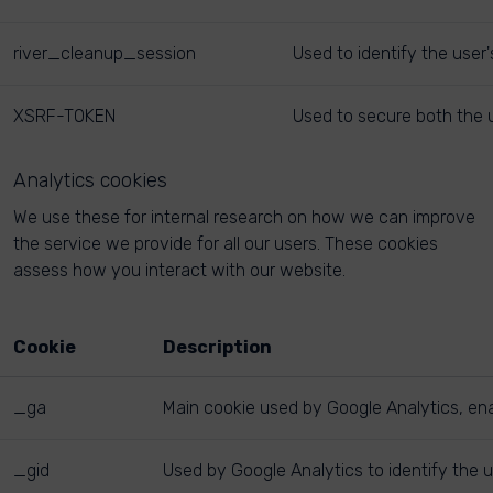
river_cleanup_session
Used to identify the user
XSRF-TOKEN
Used to secure both the u
Analytics cookies
We use these for internal research on how we can improve
the service we provide for all our users. These cookies
assess how you interact with our website.
Cookie
Description
_ga
Main cookie used by Google Analytics, enab
_gid
Used by Google Analytics to identify the u